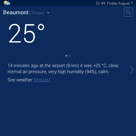
01:49, Friday, August 7
Beaumont
(Texas)
25
°
Tod
14 minutes ago at the airport (8 km) it was
+25 °C
, clear,
bre
normal air pressure, very high humidity (94%), calm.
Tom
See weather
forecast
See