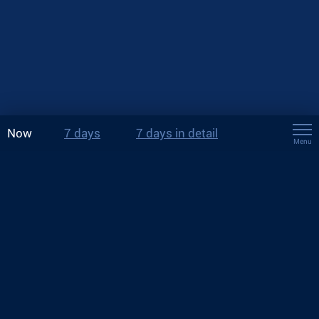
Now
7 days
7 days in detail
Menu