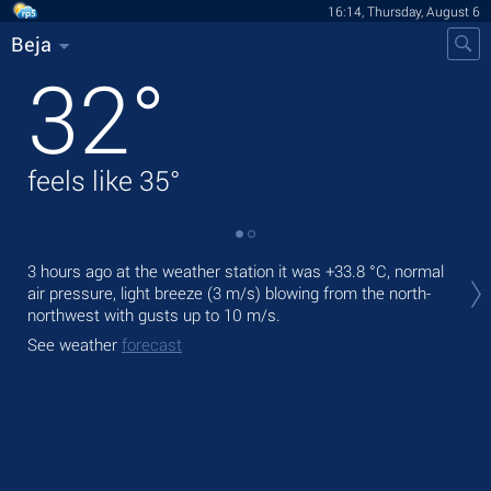
16:14, Thursday, August 6
Beja
32
°
feels like
35
°
Tod
3 hours ago at the weather station it was
+33.8 °C
, normal
pre
air pressure, light breeze
(3 m/s)
blowing from the north-
northwest
with gusts up to 10 m/s
.
Tom
bre
See weather
forecast
See