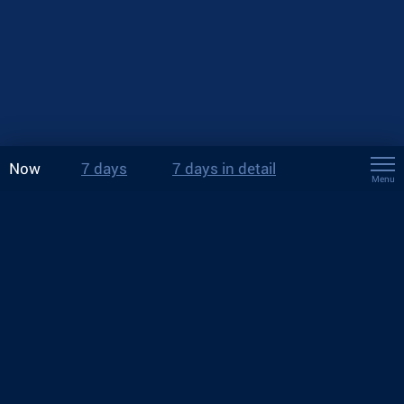
Now
7 days
7 days in detail
Menu