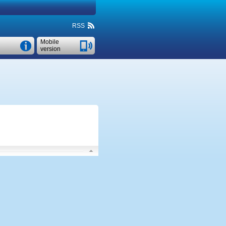
RSS
Mobile
version