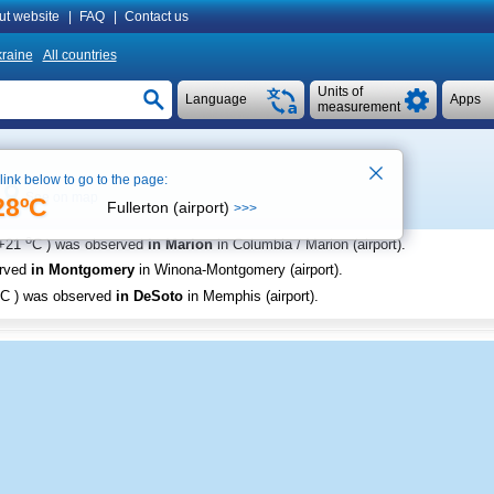
ut website
|
FAQ
|
Contact us
raine
All countries
Units of
Language
Apps
measurement
 link below to go to the page:
See on map
28ºC
Fullerton (airport)
>>>
o
+21
C
) was observed
in Marion
in Columbia / Marion (airport)
.
erved
in Montgomery
in Winona-Montgomery (airport)
.
C
) was observed
in DeSoto
in Memphis (airport)
.