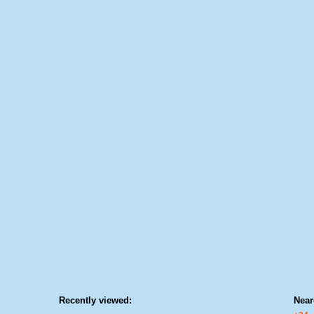
Recently viewed:
Near