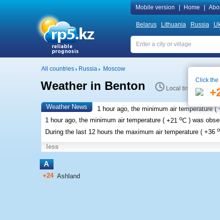
Mobile version
|
Home
|
Abo
Belarus
Lithuania
Russia
Uk
All countries
Russia
Moscow
Click the
Weather in Benton
Local time 8:03
+
Weather News
1 hour ago, the minimum air temperature (
o
1 hour ago, the minimum air temperature (
+21
C
) was obs
o
During the last 12 hours the maximum air temperature (
+36
less
A
+24
Ashland