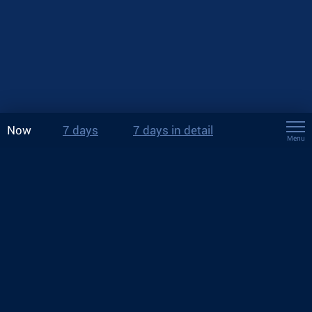
Now
7 days
7 days in detail
Menu