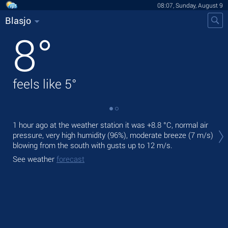
08:07, Sunday, August 9
Blasjo
8
°
feels like
5
°
Tod
1 hour ago at the weather station it was
+8.8 °C
, normal air
bre
pressure, very high humidity (96%), moderate breeze
(7 m/s)
blowing from the south
with gusts up to 12 m/s
.
Tom
See weather
forecast
See