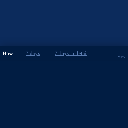
Now
7 days
7 days in detail
Menu