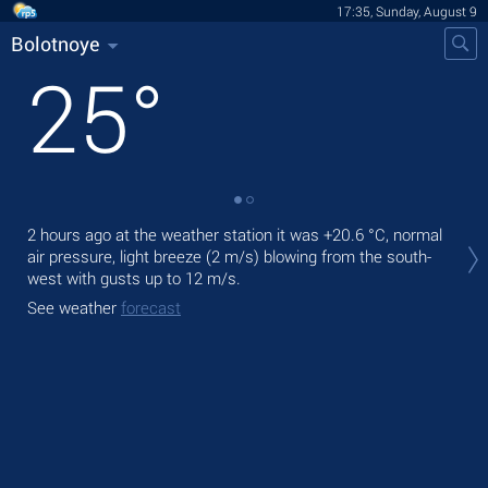
17:35, Sunday, August 9
Bolotnoye
25
°
Tod
2 hours ago at the weather station it was
+20.6 °C
, normal
pre
air pressure, light breeze
(2 m/s)
blowing from the south-
west
with gusts up to 12 m/s
.
Tom
See weather
forecast
See