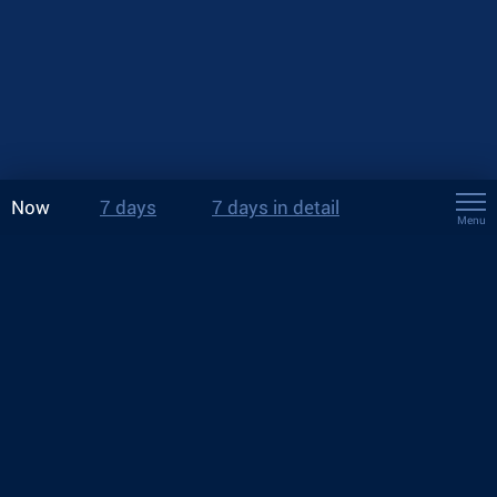
Now
7 days
7 days in detail
Menu