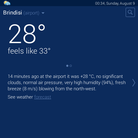
00:34, Sunday, August 9
Brindisi
(airport)
28
°
feels like
33
°
Tod
14 minutes ago at the airport it was
+28 °C
, no significant
pre
clouds, normal air pressure, very high humidity (94%), fresh
breeze
(8 m/s)
blowing from the north-west.
Tom
bre
See weather
forecast
See