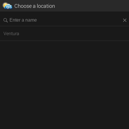
Choose a location
Ventura