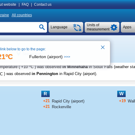
ut website
|
FAQ
|
Contact us
raine
All countries
Units of
Language
Apps
measurement
 link below to go to the page:
See on map
 2:19
21ºC
Fullerton (airport)
>>>
o
emperature (
+10
C
) was observed
in Minnehaha
in Sioux Falls (weather sta
C
) was observed
in Pennington
in Rapid City (airport)
.
R
W
+21
+19
Rapid City (airport)
Wal
+21
Rockerville