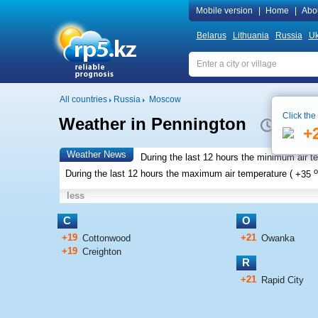
Mobile version
|
Home
|
Abo
Belarus
Lithuania
Russia
Uk
All countries
Russia
Moscow
Click the
Weather in Pennington
Local time
+
Weather News
During the last 12 hours the minimum air t
o
During the last 12 hours the maximum air temperature (
+35
less
C
O
+19
+21
Cottonwood
Owanka
+19
Creighton
R
+21
Rapid City