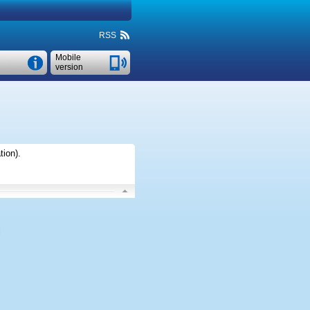
RSS
Mobile
version
tion)
.
l