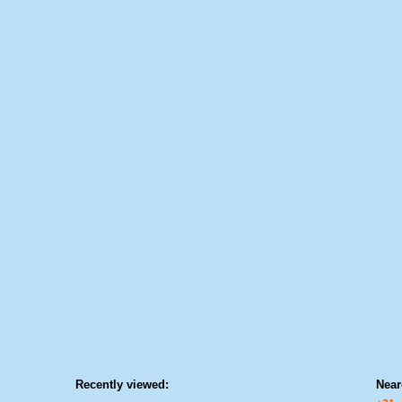
Recently viewed:
Near