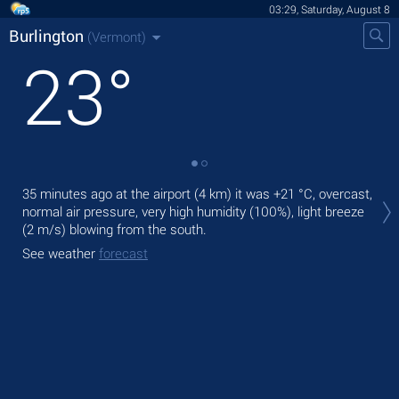
03:29, Saturday, August 8
Burlington
(Vermont)
23
°
Tod
35 minutes ago at the airport (4 km) it was
+21 °C
, overcast,
bre
normal air pressure, very high humidity (100%), light breeze
(2 m/s)
blowing from the south.
Tom
bre
See weather
forecast
See