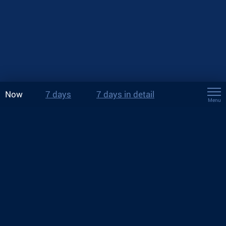
Now
7 days
7 days in detail
Menu