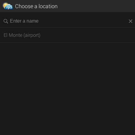
Choose a location
El Monte (airport)