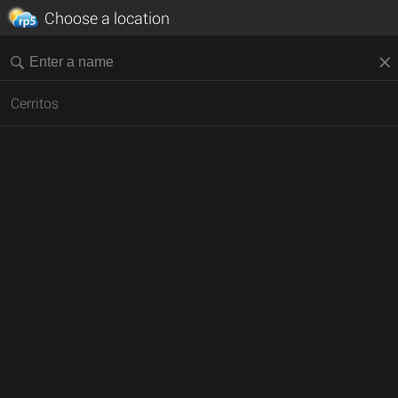
Choose a location
Cerritos