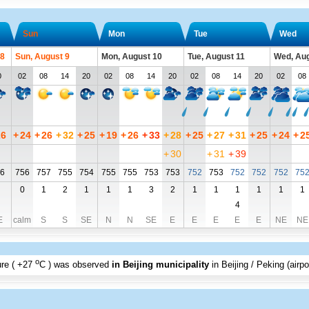
Sun
Mon
Tue
Wed
 8
Sun, August 9
Mon, August 10
Tue, August 11
Wed, Aug
0
02
08
14
20
02
08
14
20
02
08
14
20
02
08
26
+
24
+
26
+
32
+
25
+
19
+
26
+
33
+
28
+
25
+
27
+
31
+
25
+
24
+
2
+
30
+
31
+
39
6
756
757
755
754
755
755
753
753
752
753
752
752
752
75
0
1
2
1
1
1
3
2
1
1
1
1
1
1
4
E
calm
S
S
SE
N
N
SE
E
E
E
E
E
NE
NE
o
re (
+27
C
) was observed
in Beijing municipality
in Beijing / Peking (airpo