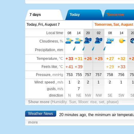
7 days
Today
Tomorrow
Today, Fri, August 7
Tomorrow, Sat, August
Local time
08
14
20
02
08
14
2
Cloudiness
,
%
Precipitation, mm
+
33
+
31
+
26
+
25
+
27
+
32
+
Temperature
,
°C
+
41
+
39
+
29
+
33
Feels like
,
°C
Pressure
,
mmHg
753
755
757
757
758
756
75
Wind: speed ,
m/s
1
2
2
1
2
1
1
gusts,
m/s
7
direction
N
NE
NW
NW
SE
SW
S
Show more
(Humidity. Sun, Moon: rise, set, phase)
Weather News
20 minutes ago, the minimum air temperatu
more