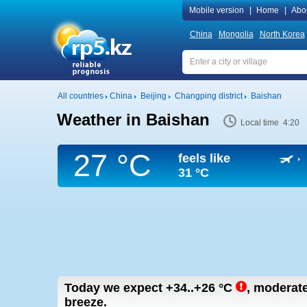
Mobile version
|
Home
|
Abo
China
Mongolia
North Korea
All countries
China
Beijing
Changping district
Baishan
Weather in Baishan
Local time 4:20
27 °C
feels like
31 °C
Today we expect
+34..+26
°C
,
moderate 
breeze.