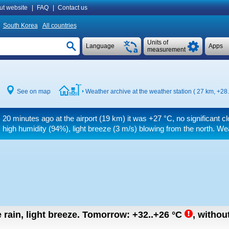
ut website
|
FAQ
|
Contact us
South Korea
All countries
Units of
Language
Apps
measurement
See on map
Weather archive at the weather station ( 27 km,
+28.
20 minutes ago at the airport (19 km) it was
+27 °C
, no significant 
high humidity (94%), light breeze
(3 m/s)
blowing from the north. Wea
rain, light breeze.
Tomorrow:
+32..+26
°C
,
without