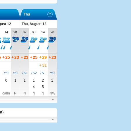
Thu
ust 12
Thu, August 13
14
20
02
08
14
20
5
+
25
+
23
+
23
+
25
+
29
+
23
+
31
2
752
752
751
752
751
752
0
1
1
1
2
1
4
5
calm
N
N
N
N
NW
rt)
.