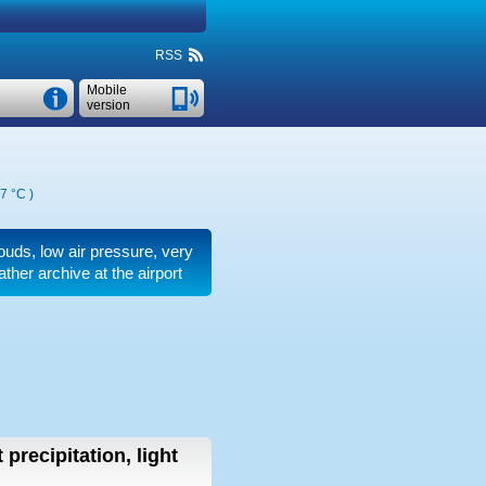
RSS
Mobile
version
7 °C
)
clouds, low air pressure, very
ther archive at the airport
 precipitation, light