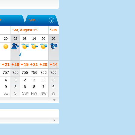
t
Sun
Sat, August 15
Sun
20
02
08
14
20
02
2
+
21
+
19
+
19
+
21
+
20
+
14
757
755
755
756
756
756
4
3
2
3
3
3
9
8
6
8
7
6
SE
S
SW
NW
NW
W