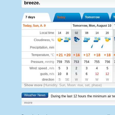
breeze.
7 days
Today
Tomorrow
T
Today, Sun, A. 9
Tomorrow, Mon, August 10
Local time
14
20
02
08
14
20
Cloudiness
,
%
Precipitation, mm
+
21
+
20
+
16
+
17
+
18
+
18
Temperature
,
°C
Pressure
,
mmHg
759
755
753
754
755
756
Wind: speed ,
m/s
5
3
2
3
4
5
gusts,
m/s
10
8
5
6
12
12
direction
S
SE
W
W
W
W
Show more
(Humidity. Sun, Moon: rise, set, phase)
Weather News
During the last 12 hours the minimum air t
more