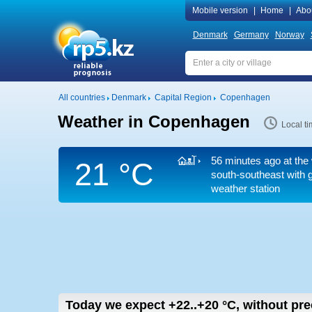
Mobile version
|
Home
|
Abo
Denmark
Germany
Norway
All countries
Denmark
Capital Region
Copenhagen
Weather in Copenhagen
Local t
56 minutes ago at the 
21 °C
south-southeast
with g
weather station
Today we expect
+22..+20
°C
,
without pre