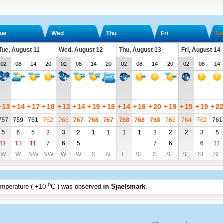
ue
Wed
Thu
Fri
Sa
Tue, August 11
Wed, August 12
Thu, August 13
Fri, August 14
02
08
14
20
02
08
14
20
02
08
14
20
02
08
14
+
13
+
14
+
17
+
18
+
13
+
14
+
19
+
18
+
14
+
16
+
20
+
19
+
15
+
19
+
2
757
759
761
762
765
767
768
767
768
768
768
766
764
762
761
5
6
5
2
3
2
1
1
1
1
3
2
2
3
5
11
13
11
7
6
5
7
6
6
11
W
W
NW
NW
W
W
S
N
E
SE
S
SE
SE
SE
SE
o
emperature (
+10
C
) was observed
in Sjaelsmark
.