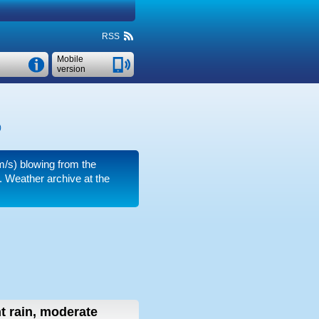
RSS
Mobile
version
)
m/s)
blowing from the
.
Weather archive at the
ht rain, moderate