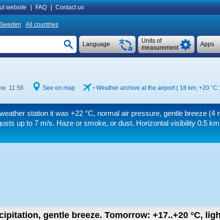
ut website
|
FAQ
|
Contact us
Sweden
All countries
Units of
Language
Apps
measurement
ime 11:56
See on map
Weather archive at the airport ( 18 km,
+20 °C
weather station it was
+22 °C
, normal air pressure, gentle breeze
(4 
usts up to 7 m/s
. Haze or smoke, or dust.
Horizontal visibility 0.5 km
cipitation, gentle breeze.
Tomorrow:
+17..+20
°C
,
lig