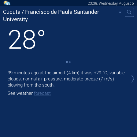
23:39, Wednesday, August 5
Cucuta / Francisco de Paula Santander
University
28
°
Tom
39 minutes ago at the airport (4 km) it was
+29 °C
, variable
Uni
clouds, normal air pressure, moderate breeze
(7 m/s)
gen
blowing from the south.
The
See weather
forecast
prec
See