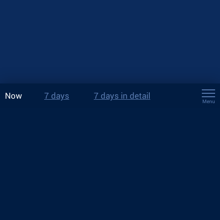
Now
7 days
7 days in detail
Menu