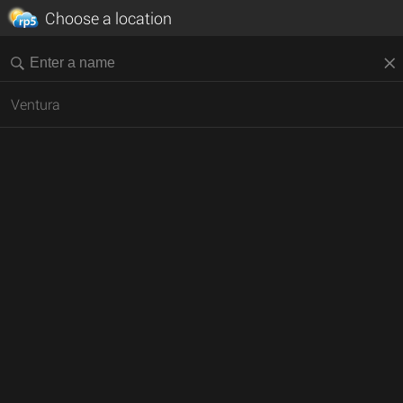
Choose a location
Ventura