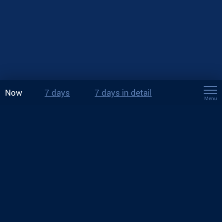
Now
7 days
7 days in detail
Menu