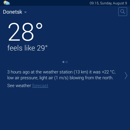
09:15, Sunday, August 9
Donetsk
28
°
feels like
29
°
Tod
3 hours ago at the weather station (13 km) it was
+22 °C
,
bre
low air pressure, light air
(1 m/s)
blowing from the north.
Tom
See weather
forecast
bre
See