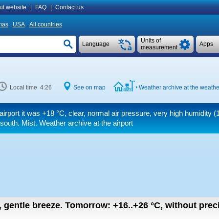
ut website
|
FAQ
|
Contact us
mas
USA
All countries
Units of
Language
Apps
measurement
Local time 4:26
See on map
Weather archive at the weathe
airport it was
+18 °C
, clear, normal air pressure, very high humidity (
south. Mist. Weather archive at the airport
n, gentle breeze.
Tomorrow:
+16..+26
°C
,
without preci