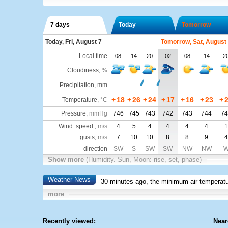
7 days
Today
Tomorrow
Today, Fri, August 7
Tomorrow, Sat, August
Local time
08
14
20
02
08
14
2
Cloudiness
,
%
Precipitation, mm
+
18
+
26
+
24
+
17
+
16
+
23
+
Temperature
,
°C
Pressure
,
mmHg
746
745
743
742
743
744
74
Wind: speed ,
m/s
4
5
4
4
4
4
1
gusts,
m/s
7
10
10
8
8
9
4
direction
SW
S
SW
SW
NW
NW
Show more
(Humidity. Sun, Moon: rise, set, phase)
Weather News
30 minutes ago, the minimum air temperatu
more
Recently viewed:
Near