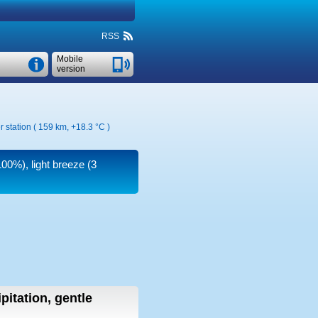
RSS
Mobile
version
r station ( 159 km,
+18.3 °C
)
100%), light breeze
(3
pitation, gentle