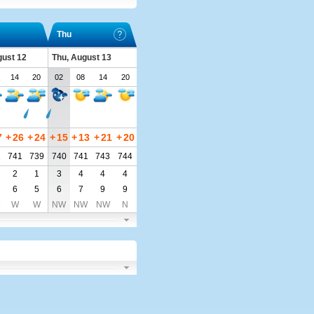
Thu
ust 12
Thu, August 13
14
20
02
08
14
20
7
+
26
+
24
+
15
+
13
+
21
+
20
2
741
739
740
741
743
744
2
1
3
4
4
4
6
5
6
7
9
9
W
W
NW
NW
NW
N