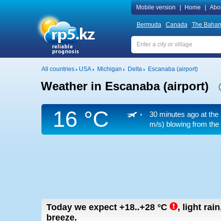
Mobile version
|
Home
|
Abo
Bermuda
Canada
The Baha
All countries
USA
Michigan
Delta
Escanaba (airport)
Weather in Escanaba (airport)
16 °C
30 minutes ago at the 
m/s)
blowing from the 
Today we expect
+18..+28
°C
,
light rai
breeze.