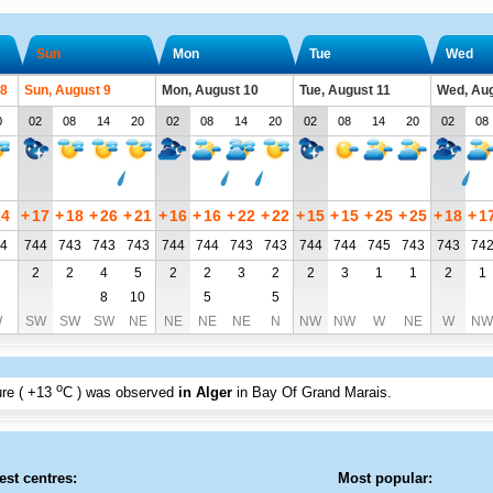
Sun
Mon
Tue
Wed
 8
Sun, August 9
Mon, August 10
Tue, August 11
Wed, Aug
0
02
08
14
20
02
08
14
20
02
08
14
20
02
08
24
+
17
+
18
+
26
+
21
+
16
+
16
+
22
+
22
+
15
+
15
+
25
+
25
+
18
+
1
4
744
743
743
743
744
744
743
743
744
744
745
743
743
74
2
2
4
5
2
2
3
2
2
3
1
1
2
1
8
10
5
5
W
SW
SW
SW
NE
NE
NE
NE
N
NW
NW
W
NE
W
NW
o
re (
+13
C
) was observed
in Alger
in Bay Of Grand Marais
.
est centres:
Most popular: