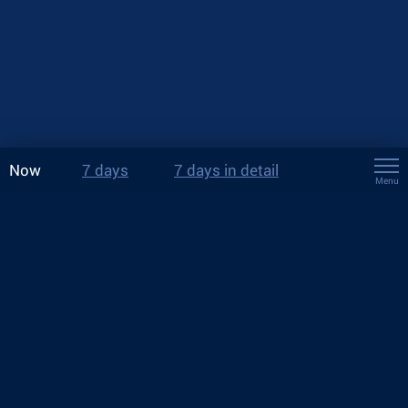
Now
7 days
7 days in detail
Menu