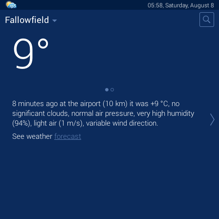
05:58, Saturday, August 8
Fallowfield
9
°
8 minutes ago at the airport (10 km) it was
+9 °C
, no
Tod
significant clouds, normal air pressure, very high humidity
prec
(94%), light air
(1 m/s)
, variable wind direction.
Tom
See weather
forecast
See