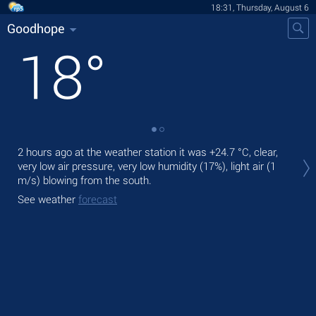
18:31, Thursday, August 6
Goodhope
18
°
Tod
2 hours ago at the weather station it was
+24.7 °C
, clear,
prec
very low air pressure, very low humidity (17%), light air
(1
m/s)
blowing from the south.
Tom
See weather
forecast
See