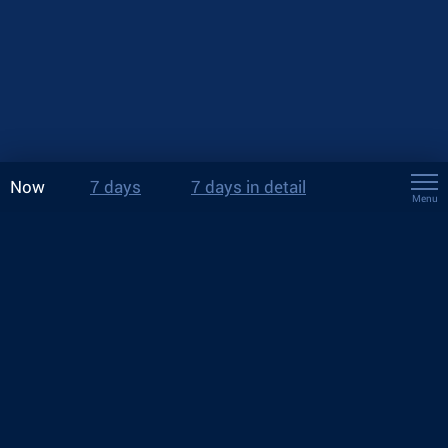
Now
7 days
7 days in detail
Menu