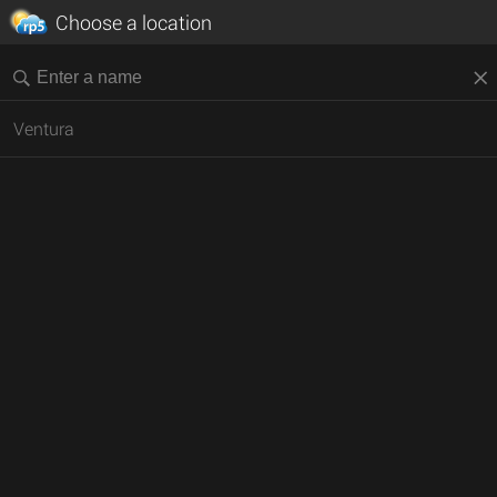
Choose a location
Ventura