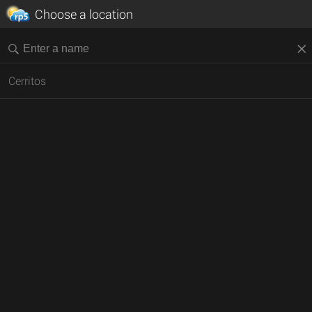
Choose a location
Cerritos