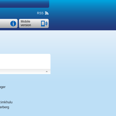
RSS
Mobile
version
nger
imkhulu
erberg