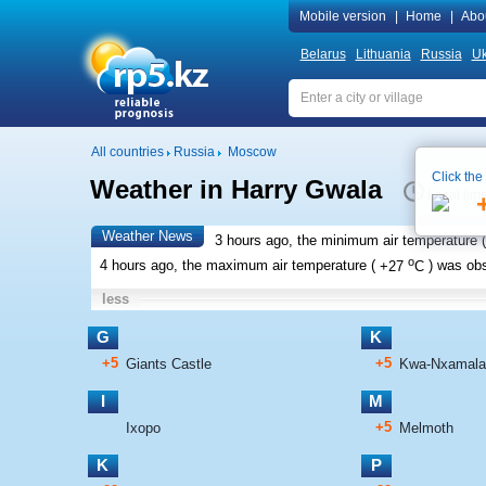
Mobile version
|
Home
|
Abo
Belarus
Lithuania
Russia
Uk
All countries
Russia
Moscow
Click the
Weather in Harry Gwala
Local tim
Weather News
3 hours ago, the minimum air temperature (
o
4 hours ago, the maximum air temperature (
+27
C
) was ob
less
G
K
+5
+5
Giants Castle
Kwa-Nxamala
I
M
+5
Ixopo
Melmoth
K
P