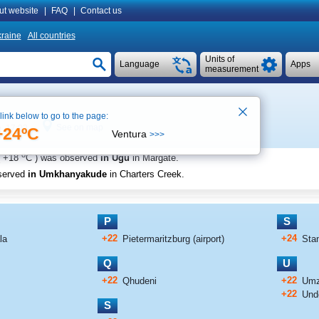
ut website
|
FAQ
|
Contact us
raine
All countries
Units of
Language
Apps
measurement
 link below to go to the page:
See on map
e 17:02
+24ºC
Ventura
>>>
o
+18
C
) was observed
in Ugu
in Margate
.
served
in Umkhanyakude
in Charters Creek
.
P
S
+22
+24
la
Pietermaritzburg (airport)
Sta
Q
U
+22
+22
Qhudeni
Umz
+22
Und
S