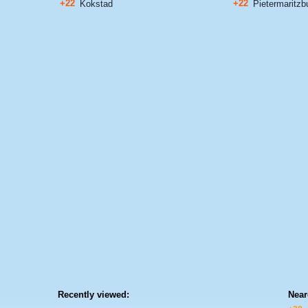
+22
+22
Kokstad
Pietermaritzb
Recently viewed:
Near