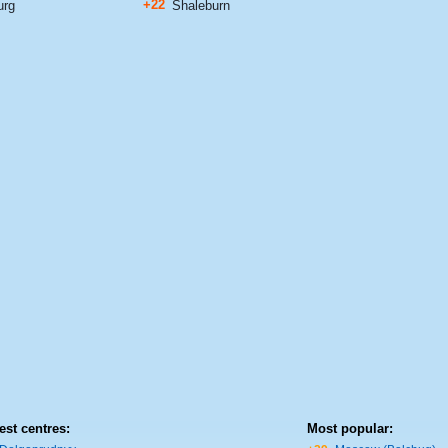
+22
urg
Shaleburn
est centres:
Most popular: