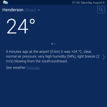
07:40, Saturday, August 8
Henderson
(Texas)
24
°
Tod
5 minutes ago at the airport (5 km) it was
+24 °C
, clear,
bre
normal air pressure, very high humidity (94%), light breeze
(2
m/s)
blowing from the south-southeast.
Tom
See weather
forecast
See