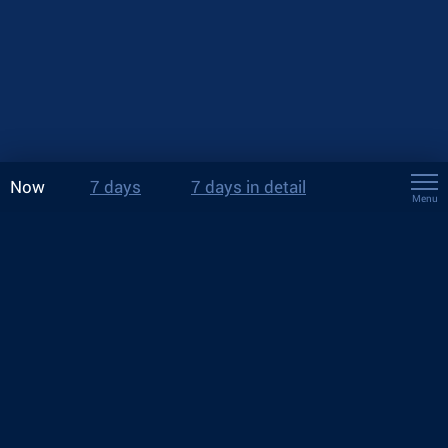
Now
7 days
7 days in detail
Menu