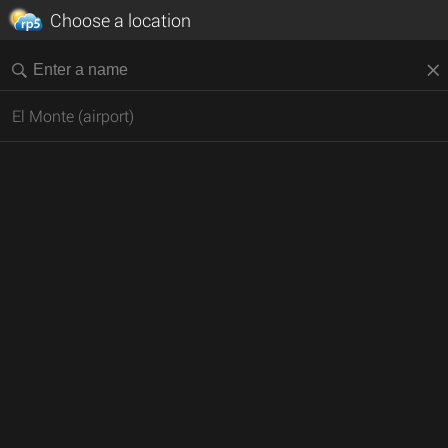
Choose a location
El Monte (airport)