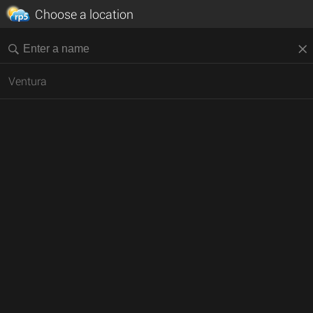
Choose a location
Ventura