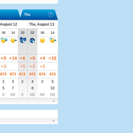
Thu
 August 12
Thu, August 13
08
14
20
02
08
14
+
5
+
14
+
6
+
5
+
4
+
15
+
3
+
5
+
2
+
2
673
673
672
672
674
672
2
3
2
4
2
5
5
7
8
10
E
NE
E
NE
NE
NE