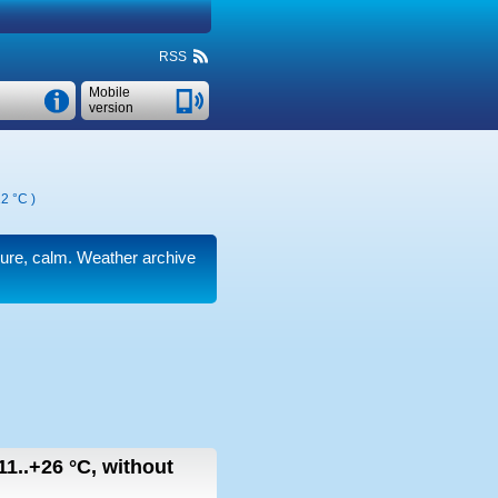
RSS
Mobile
version
2 °C
)
ssure, calm. Weather archive
11..+26
°C
,
without