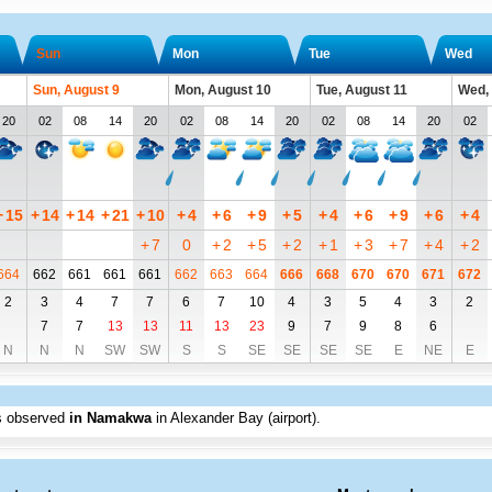
Sun
Mon
Tue
Wed
Sun, August 9
Mon, August 10
Tue, August 11
Wed,
20
02
08
14
20
02
08
14
20
02
08
14
20
02
+
15
+
14
+
14
+
21
+
10
+
4
+
6
+
9
+
5
+
4
+
6
+
9
+
6
+
4
+
7
0
+
2
+
5
+
2
+
1
+
3
+
7
+
4
+
2
664
662
661
661
661
662
663
664
666
668
670
670
671
672
2
3
4
7
7
6
7
10
4
3
5
4
3
2
7
7
13
13
11
13
23
9
7
9
8
6
N
N
N
SW
SW
S
S
SE
SE
SE
SE
E
NE
E
s observed
in Namakwa
in Alexander Bay (airport)
.