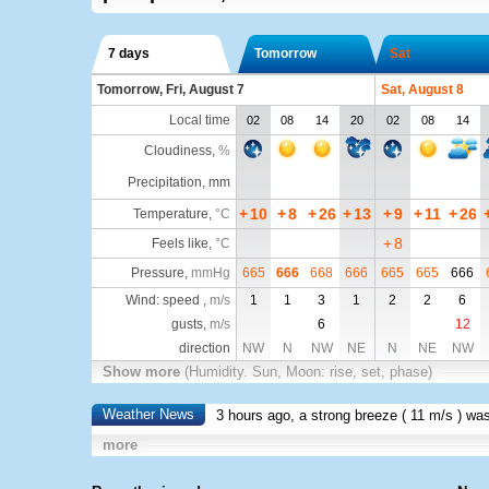
7 days
Tomorrow
Sat
Tomorrow, Fri, August 7
Sat, August 8
Local time
02
08
14
20
02
08
14
Cloudiness
,
%
Precipitation, mm
+
10
+
8
+
26
+
13
+
9
+
11
+
26
Temperature
,
°C
+
8
Feels like
,
°C
Pressure
,
mmHg
665
666
668
666
665
665
666
Wind: speed ,
m/s
1
1
3
1
2
2
6
gusts,
m/s
6
12
direction
NW
N
NW
NE
N
NE
NW
Show more
(Humidity. Sun, Moon: rise, set, phase)
Weather News
3 hours ago, a strong breeze (
11 m/s
) wa
more