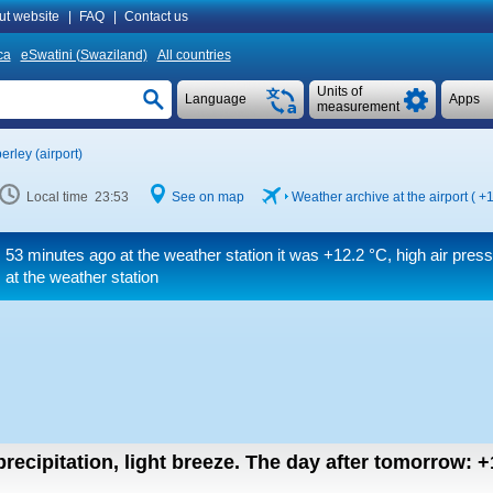
ut website
|
FAQ
|
Contact us
ca
eSwatini (Swaziland)
All countries
Units of
Language
Apps
measurement
erley (airport)
Local time 23:53
See on map
Weather archive at the airport (
+1
53 minutes ago at the weather station it was
+12.2 °C
, high air pre
at the weather station
recipitation, light breeze.
The day after tomorrow:
+