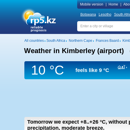
Mobile version
|
Home
|
Abo
Botswana
Lesotho
South Afri
All countries
South Africa
Northern Cape
Frances Baard
Kimb
Weather in Kimberley (airport)
10 °C
feels like
9 °C
Tomorrow we expect
+8..+26
°C
,
without p
precipitation, moderate breeze.