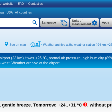
ut website
|
FAQ
|
Contact us
mas
USA
All countries
Units of
Language
Apps
measurement
See on map
Weather archive at the weather station ( 94 km,
+23
airport (23 km) it was
+25 °C
, normal air pressure, high humidity (89%
-west. Weather archive at the airport
n, gentle breeze.
Tomorrow:
+24..+31
°C
,
without pre