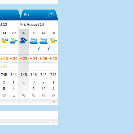
Fri
t 13
Fri, August 14
14
20
02
08
14
20
+
30
+
24
+
23
+
24
+
25
+
23
+
31
745
744
745
746
745
745
2
1
1
0
2
1
5
4
3
12
4
W
E
W
W
W
W