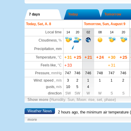
7 days
Today
Tomorrow
Today, Sat, A. 8
Tomorrow, Sun, August 9
Local time
14
20
02
08
14
20
Cloudiness
,
%
Precipitation, mm
+
31
+
25
+
21
+
24
+
30
+
25
Temperature
,
°C
+
33
+
31
Feels like
,
°C
Pressure
,
mmHg
747
746
746
748
747
746
Wind: speed ,
m/s
3
2
1
1
1
2
gusts,
m/s
10
5
4
direction
SW
SW
W
W
S
S
Show more
(Humidity. Sun, Moon: rise, set, phase)
Weather News
2 hours ago, the minimum air temperature (
more