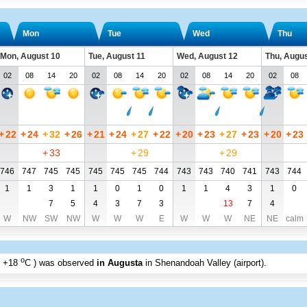
Mon
Tue
Wed
Thu
Mon, August 10
Tue, August 11
Wed, August 12
Thu, Augus
02
08
14
20
02
08
14
20
02
08
14
20
02
08
+
22
+
24
+
32
+
26
+
21
+
24
+
27
+
22
+
20
+
23
+
27
+
23
+
20
+
23
+
33
+
29
+
29
746
747
745
745
745
745
745
744
743
743
740
741
743
744
1
1
3
1
1
0
1
0
1
1
4
3
1
0
7
5
4
3
7
3
13
7
4
W
NW
SW
NW
W
W
W
E
W
W
W
NE
NE
calm
o
+18
C
) was observed
in Augusta
in Shenandoah Valley (airport)
.