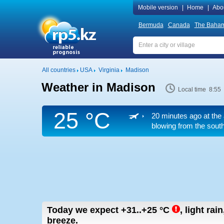
Mobile version
|
Home
|
Abo
Bermuda
Canada
The Baha
All countries
USA
Virginia
Madison
Weather in Madison
Local time 8:55
25 °C
20 minutes ago at the 
blowing from the south
Today we expect
+31..+25
°C
,
light rai
breeze.