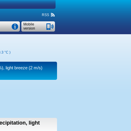
RSS
Mobile
version
.3 °C
)
), light breeze
(2 m/s)
cipitation, light