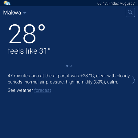
05:47, Friday, August 7
Makwa
28
°
feels like
31
°
Tod
47 minutes ago at the airport it was
+28 °C
, clear with cloudy
bre
periods, normal air pressure, high humidity (89%), calm.
Tom
See weather
forecast
See