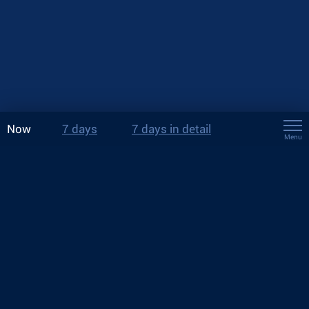
Now
7 days
7 days in detail
Menu