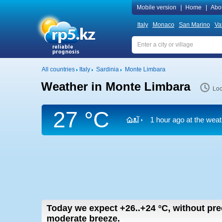
Mobile version
|
Home
|
Abo
Italy
Monaco
San Marino
Va
All countries
Italy
Sardinia
Monte Limbara
Weather in Monte Limbara
Loc
27 °C
1 hour ago at the weat
Today we expect
+26..+24
°C
,
without prec
moderate breeze.