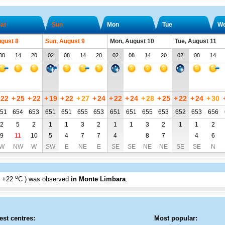
at
Sun
Mon
Tue
W
ugust 8
Sun, August 9
Mon, August 10
Tue, August 11
08
14
20
02
08
14
20
02
08
14
20
02
08
14
22
+
25
+
22
+
19
+
22
+
27
+
24
+
22
+
24
+
28
+
25
+
22
+
24
+
30
51
654
653
651
651
655
653
651
651
655
653
652
653
656
2
5
2
1
1
3
2
1
1
3
2
1
1
2
9
11
10
5
4
7
7
4
8
7
4
6
W
NW
W
SW
E
NE
E
SE
SE
NE
NE
SE
SE
N
o
+22
C
) was observed
in Monte Limbara
.
est centres:
Most popular: