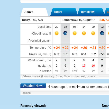
7 days
Today
Tomorrow
S
Today, Thu, A. 6
Tomorrow, Fri, August 7
Sat, A
Local time
20
02
08
14
20
02
Cloudiness
,
%
Precipitation, mm
+
24
+
22
+
24
+
26
+
21
+
20
+
Temperature
,
°C
Pressure
,
mmHg
653
651
652
654
652
650
6
Wind: speed ,
m/s
2
2
2
6
4
2
gusts,
m/s
9
9
9
15
16
9
direction
W
W
SW
W
W
W
Show more
(Humidity. Sun, Moon: rise, set, phase)
Weather News
4 hours ago, the minimum air temperature (
more
Recently viewed:
Near