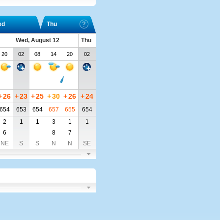
ed
Thu
Wed, August 12
Thu
20
02
08
14
20
02
+
26
+
23
+
25
+
30
+
26
+
24
654
653
654
657
655
654
2
1
1
3
1
1
6
8
7
NE
S
S
N
N
SE