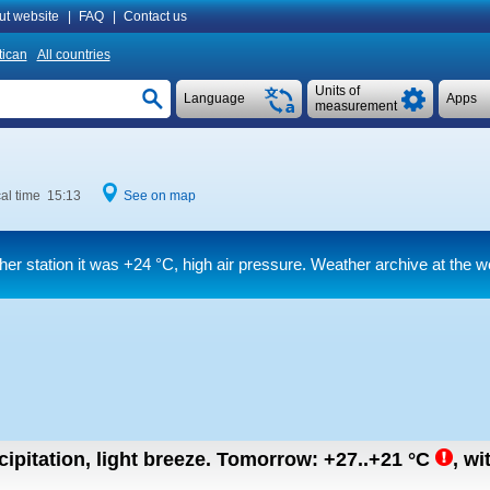
ut website
|
FAQ
|
Contact us
tican
All countries
Units of
Language
Apps
measurement
al time 15:13
See on map
her station it was
+24 °C
, high air pressure. Weather archive at the w
ipitation, light breeze.
Tomorrow:
+27..+21
°C
,
wi