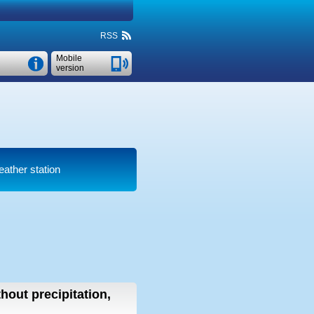
RSS
Mobile
version
eather station
thout precipitation,