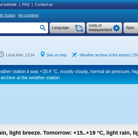
ut website
|
FAQ
|
Contact us
th Sudan
All countries
Units of
Language
Apps
measurement
Local time 13:34
See on map
Weather archive at the airport ( 2
ather station it was
+20.4 °C
, mostly cloudy, normal air pressure, hi
 archive at the weather station
in, light breeze.
Tomorrow:
+15..+19
°C
,
light rain, l