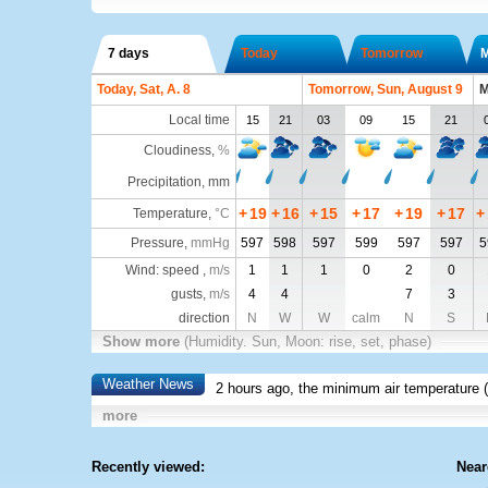
7 days
Today
Tomorrow
Today, Sat, A. 8
Tomorrow, Sun, August 9
M
Local time
15
21
03
09
15
21
Cloudiness
,
%
Precipitation, mm
+
19
+
16
+
15
+
17
+
19
+
17
+
Temperature
,
°C
Pressure
,
mmHg
597
598
597
599
597
597
5
Wind: speed ,
m/s
1
1
1
0
2
0
gusts,
m/s
4
4
7
3
direction
N
W
W
calm
N
S
Show more
(Humidity. Sun, Moon: rise, set, phase)
Weather News
2 hours ago, the minimum air temperature (
more
Recently viewed:
Near