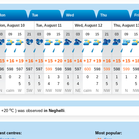
Mon
Tue
Wed
Thu
Fri
on, August 10
Tue, August 11
Wed, August 12
Thu, August 1
03
09
15
21
03
09
15
21
03
09
15
21
03
09
15
15
+
16
+
19
+
16
+
15
+
15
+
20
+
16
+
14
+
17
+
19
+
16
+
15
+
15
+
1
96
598
597
597
597
599
598
598
597
600
598
599
598
599
59
1
0
2
1
1
1
3
1
1
0
2
1
1
1
2
5
5
5
4
7
6
4
7
5
5
5
N
calm
W
SW
W
NW
NW
NW
NE
calm
N
NW
W
N
NW
o
+20
C
) was observed
in Neghelli
.
est centres:
Most popular: