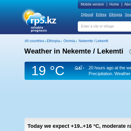
Mobile version
|
Home
|
Abo
Djibouti
Eritrea
Ethiopia
Sou
All countries
Ethiopia
Oromia
Nekemte / Lekemti
Weather in Nekemte / Lekemti
19 °C
20 hours ago at the we
Precipitation. Weather
Today we expect
+19..+16
°C
,
moderate ra