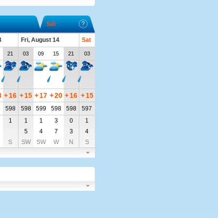
Sat
3
Fri, August 14
Sat
21
03
09
15
21
03
8
+
16
+
15
+
17
+
20
+
16
+
15
8
598
598
599
598
598
597
1
1
1
3
0
1
5
4
7
3
4
S
SW
SW
W
N
S