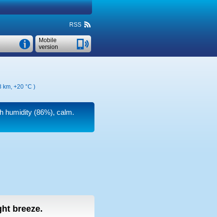
RSS
Mobile
version
58 km,
+20 °C
)
gh humidity (86%), calm.
ight breeze.