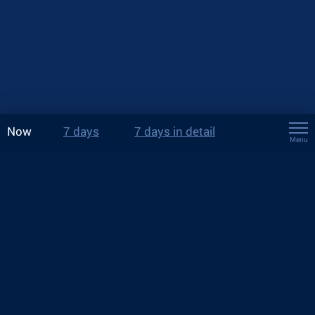
Now
7 days
7 days in detail
Menu