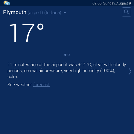
02:06, Sunday, August 9
Plymouth
(airport)
(Indiana)
17
°
Tod
11 minutes ago at the airport it was
+17 °C
, clear with cloudy
mod
periods, normal air pressure, very high humidity (100%),
calm.
Tom
See weather
forecast
See