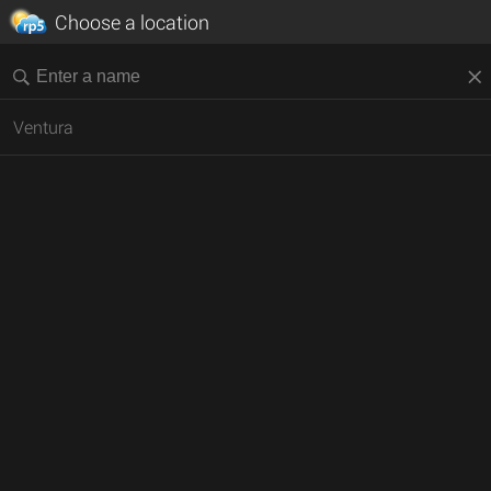
Choose a location
Ventura