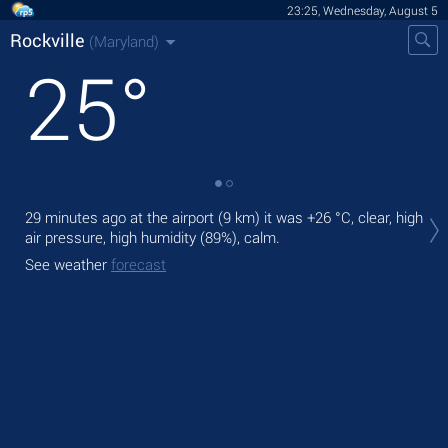
23:25, Wednesday, August 5
Rockville
(Maryland)
25
°
Tom
29 minutes ago at the airport (9 km) it was
+26 °C
, clear, high
prec
air pressure, high humidity (89%), calm.
The
See weather
forecast
bre
See