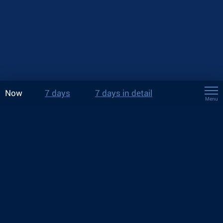
Now
7 days
7 days in detail
Menu