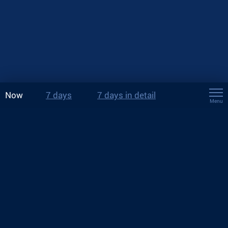
Now
7 days
7 days in detail
Menu