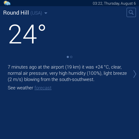
03:22, Thursday, August 6
Round Hill
(USA)
24
°
Tod
7 minutes ago at the airport (19 km) it was
+24 °C
, clear,
ligh
normal air pressure, very high humidity (100%), light breeze
(2 m/s)
blowing from the south-southwest.
Tom
See weather
forecast
See