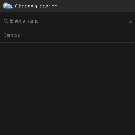
Choose a location
Cerritos