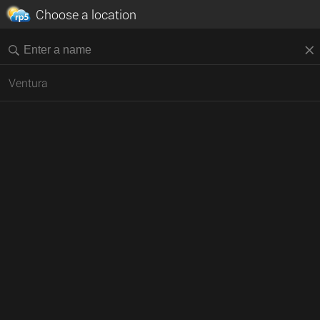
Choose a location
Ventura