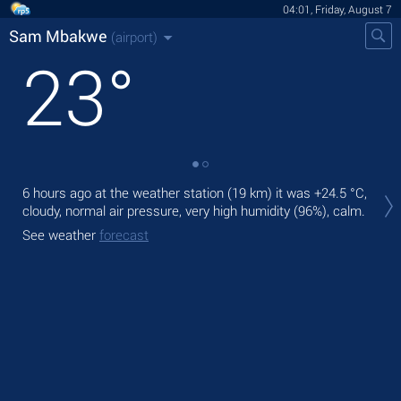
04:01, Friday, August 7
Sam Mbakwe
(airport)
23
°
Tod
6 hours ago at the weather station (19 km) it was
+24.5 °C
,
ligh
cloudy, normal air pressure, very high humidity (96%), calm.
Tom
See weather
forecast
See