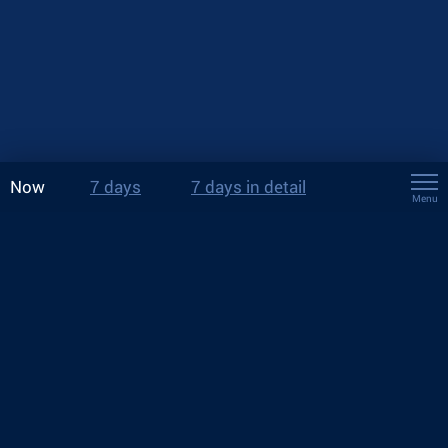
Now
7 days
7 days in detail
Menu