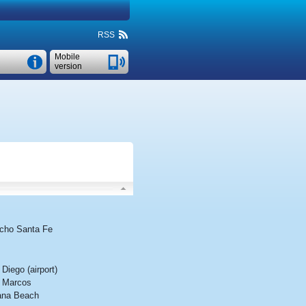
RSS
Mobile
version
cho Santa Fe
Diego (airport)
 Marcos
ana Beach