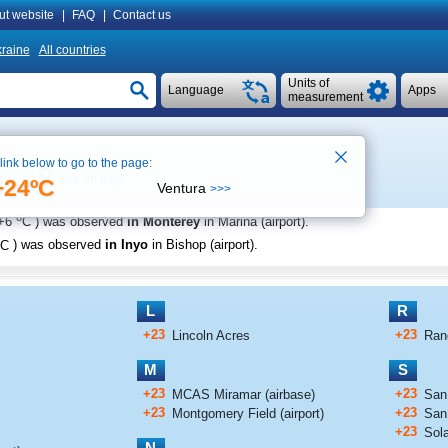
ut website
|
FAQ
|
Contact us
raine
All countries
Units of
Language
Apps
measurement
 link below to go to the page:
See on map
42
+24ºC
Ventura
>>>
o
+6
C
) was observed
in Monterey
in Marina (airport)
.
C
) was observed
in Inyo
in Bishop (airport)
.
L
R
+23
+23
Lincoln Acres
Ran
M
S
+23
+23
MCAS Miramar (airbase)
San 
+23
+23
Montgomery Field (airport)
San
+23
Sol
N