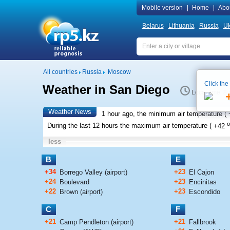
Mobile version
|
Home
|
Abo
Belarus
Lithuania
Russia
Uk
All countries
Russia
Moscow
Click the
Weather in San Diego
Local time 8:
Weather News
1 hour ago, the minimum air temperature (
o
During the last 12 hours the maximum air temperature (
+42
less
B
E
+34
+23
Borrego Valley (airport)
El Cajon
+24
+23
Boulevard
Encinitas
+22
+23
Brown (airport)
Escondido
C
F
+21
+21
Camp Pendleton (airport)
Fallbrook