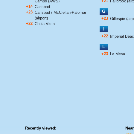
+21
Campo (AWS)
Fallbrook (airp
+14
Carlsbad
G
+23
Carlsbad / McClellan-Palomar
(airport)
+23
Gillespie (airp
+22
Chula Vista
I
+22
Imperial Bea
L
+23
La Mesa
Recently viewed:
Near