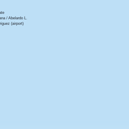
ate
ana / Abelardo L.
iguez (airport)