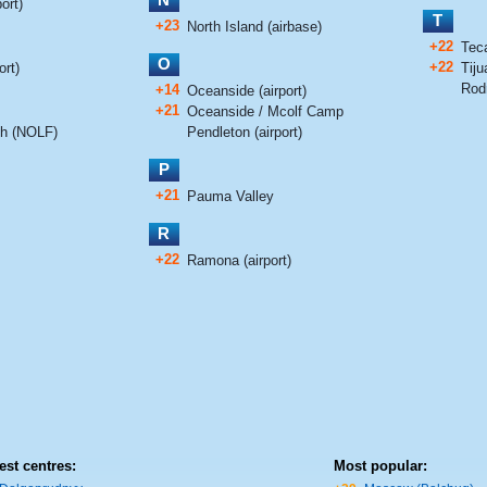
ort)
T
+23
North Island (airbase)
+22
Tec
O
+22
ort)
Tiju
Rodr
+14
Oceanside (airport)
+21
Oceanside / Mcolf Camp
ch (NOLF)
Pendleton (airport)
P
+21
Pauma Valley
R
+22
Ramona (airport)
est centres:
Most popular: