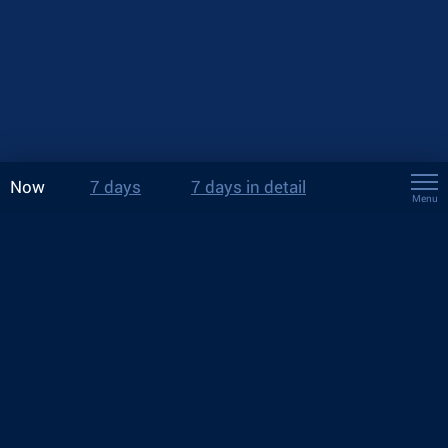
Now
7 days
7 days in detail
Menu