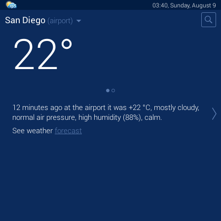
03:40, Sunday, August 9
San Diego
(airport)
22
°
Tod
12 minutes ago at the airport it was
+22 °C
, mostly cloudy,
prec
normal air pressure, high humidity (88%), calm.
Tom
See weather
forecast
See