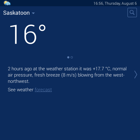
16:56, Thursday, August 6
Saskatoon
16
°
Tod
2 hours ago at the weather station it was
+17.7 °C
, normal
pre
air pressure, fresh breeze
(8 m/s)
blowing from the west-
Tom
northwest.
bre
See weather
forecast
See