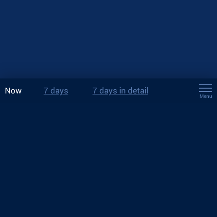
Now
7 days
7 days in detail
Menu