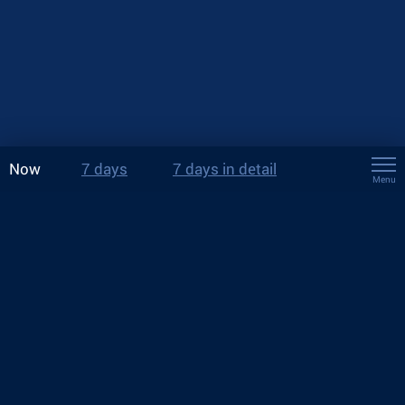
Now
7 days
7 days in detail
Menu