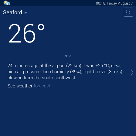
00:18, Friday, August 7
Seaford
26
°
Tod
24 minutes ago at the airport (22 km) it was
+26 °C
, clear,
bre
high air pressure, high humidity (89%), light breeze
(3 m/s)
blowing from the south-southwest.
Tom
See weather
forecast
See