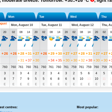
n, moderate breeze.
Tomorrow:
+30..+26
°C
,
light r
Mon
Tue
Wed
Thu
ugust
Mon, August 10
Tue, August 11
Wed, August 12
Thu, A
20
02
08
14
20
02
08
14
20
02
08
14
20
02
0
+
26
+
26
+
28
+
31
+
27
+
26
+
29
+
30
+
27
+
27
+
28
+
31
+
27
+
27
+
+
31
+
37
+
30
+
34
+
35
+
30
+
30
+
32
+
38
+
30
+
30
+
760
760
761
760
761
760
761
760
761
759
761
759
760
759
7
3
3
3
4
2
2
3
4
3
2
5
6
4
5
8
7
7
9
5
5
6
8
6
6
10
13
10
11
1
E
E
E
E
E
E
E
E
E
E
E
E
E
E
est centres:
Most popular: