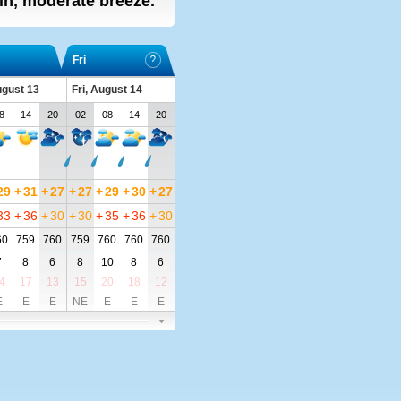
ain, moderate breeze.
Fri
ugust 13
Fri, August 14
8
14
20
02
08
14
20
29
+
31
+
27
+
27
+
29
+
30
+
27
33
+
36
+
30
+
30
+
35
+
36
+
30
60
759
760
759
760
760
760
7
8
6
8
10
8
6
4
17
13
15
20
18
12
E
E
E
NE
E
E
E