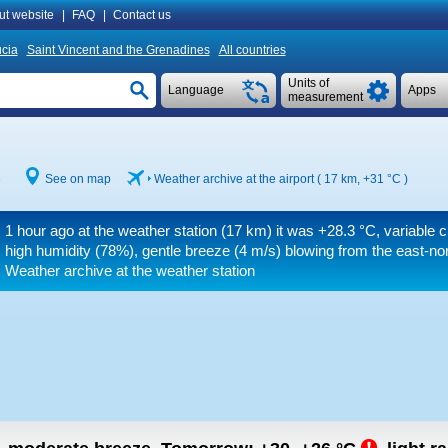
ut website
|
FAQ
|
Contact us
ucia
Saint Vincent and the Grenadines
All countries
Units of
Language
Apps
measurement
3
See on map
Weather archive at the airport ( 17 km,
+31 °C
)
1 hour ago at the weather station (17 km) it was
+28.3 °C
, variable 
high humidity (78%), gentle breeze
(4 m/s)
blowing from the east-nort
Weather archive at the weather station