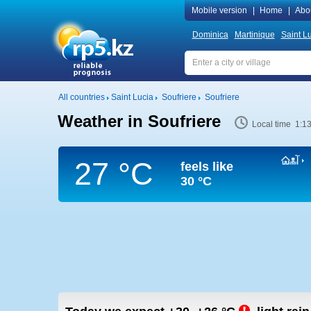
Mobile version
|
Home
|
Abo
Dominica
Martinique
Saint L
All countries
Saint Lucia
Soufriere
Soufriere
Weather in Soufriere
Local time 1:1
27 °C
feels like
30 °C