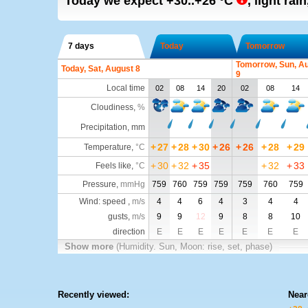
Today we expect
+30..+26
°C
,
light rai
7 days
Today
Tomorrow
Tomorrow, Sun, A
Today, Sat, August 8
9
Local time
02
08
14
20
02
08
14
Cloudiness
,
%
Precipitation, mm
+
27
+
28
+
30
+
26
+
26
+
28
+
29
Temperature
,
°C
+
30
+
32
+
35
+
32
+
33
Feels like
,
°C
Pressure
,
mmHg
759
760
759
759
759
760
759
Wind: speed ,
m/s
4
4
6
4
3
4
4
gusts,
m/s
9
9
12
9
8
8
10
direction
E
E
E
E
E
E
E
Show more
(Humidity. Sun, Moon: rise, set, phase)
Recently viewed:
Near