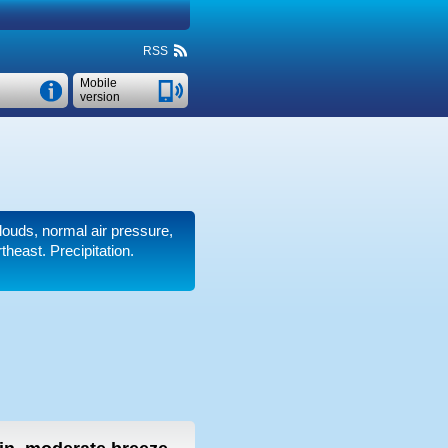
RSS
Mobile
version
clouds, normal air pressure,
heast. Precipitation.