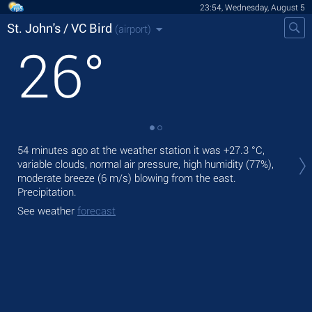
23:54, Wednesday, August 5
St. John's / VC Bird
(airport)
26
°
Tom
54 minutes ago at the weather station it was
+27.3 °C
,
+30
variable clouds, normal air pressure, high humidity (77%),
moderate breeze
(6 m/s)
blowing from the east.
The
Precipitation.
pre
See weather
forecast
See