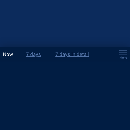
Now
7 days
7 days in detail
Menu