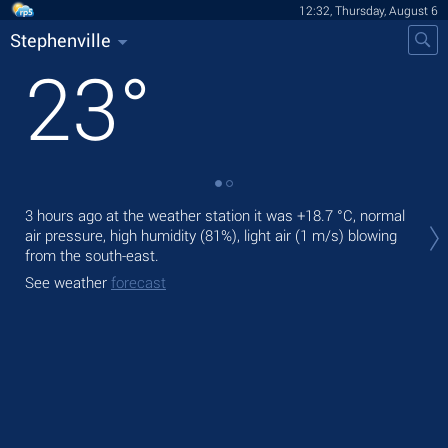
12:32, Thursday, August 6
Stephenville
23
°
Tod
3 hours ago at the weather station it was
+18.7 °C
, normal
prec
air pressure, high humidity (81%), light air
(1 m/s)
blowing
from the south-east.
Tom
See weather
forecast
See