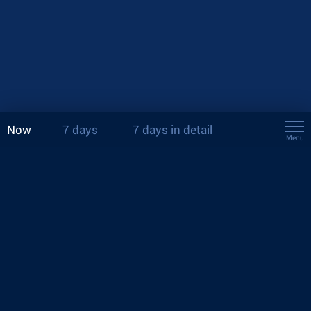
Now
7 days
7 days in detail
Menu