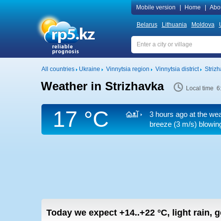
Mobile version
|
Home
|
Abo
Belarus
Lithuania
Moldova
All countries
Ukraine
Vinnytsia region
Vinnytsia district
Striz
Weather in Strizhavka
Local time 6
17 °C
3 hours ago at the wea
breeze
(3 m/s)
blowing
Today we expect
+14..+22
°C
,
light rain, 