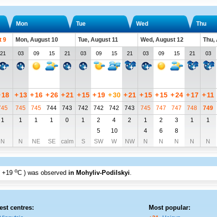
Mon
Tue
Wed
Thu
t 9
Mon, August 10
Tue, August 11
Wed, August 12
Thu,
21
03
09
15
21
03
09
15
21
03
09
15
21
03
+
18
+
13
+
16
+
26
+
21
+
15
+
19
+
30
+
21
+
15
+
15
+
24
+
17
+
11
745
745
745
744
743
742
742
742
743
745
747
747
748
749
1
1
1
1
0
1
2
4
2
1
2
3
1
1
5
10
4
6
8
N
N
NE
SE
calm
S
SW
W
NW
N
N
N
N
N
o
+19
C
) was observed
in Mohyliv-Podilskyi
.
est centres:
Most popular: