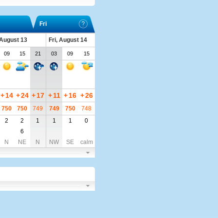
Fri
 August 13
Fri, August 14
09
15
21
03
09
15
+
14
+
24
+
17
+
11
+
16
+
26
750
750
749
749
750
748
2
2
1
1
1
0
6
N
NE
N
NW
SE
calm