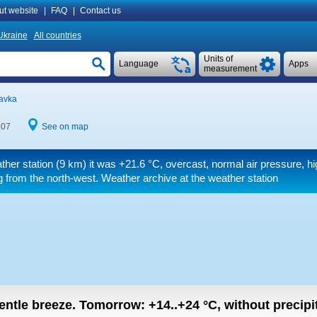
ut website
|
FAQ
|
Contact us
Ukraine
All countries
Units of
Language
Apps
measurement
havka
:07
See on map
ther station (9 km) it was
+21.6 °C
, overcast, normal air pressure, hi
 from the north-west. Weather archive at the weather station
gentle breeze.
Tomorrow:
+14..+24
°C
,
without precipi