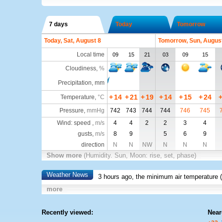
7 days
Today
Tomorrow
Today, Sat, August 8
Tomorrow, Sun, Augus
Local time
09
15
21
03
09
15
Cloudiness
,
%
Precipitation, mm
+
14
+
21
+
19
+
14
+
15
+
24
Temperature
,
°C
Pressure
,
mmHg
742
743
744
744
746
745
Wind: speed ,
m/s
4
4
2
2
3
4
gusts,
m/s
8
9
5
6
9
direction
N
N
NW
N
N
N
Show more
(Humidity. Sun, Moon: rise, set, phase)
Weather News
3 hours ago, the minimum air temperature (
more
Recently viewed:
Near