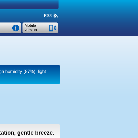
RSS
Mobile
version
gh humidity (87%), light
tation, gentle breeze.