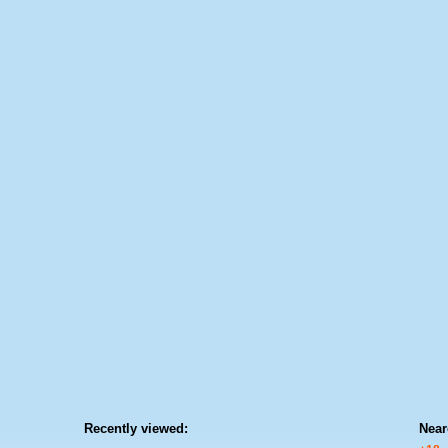
Recently viewed:
Near