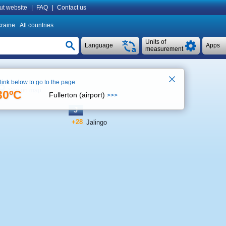
ut website
|
FAQ
|
Contact us
raine
All countries
Units of
Language
Apps
measurement
 link below to go to the page:
See on map
30ºC
Fullerton (airport)
>>>
J
+28
Jalingo