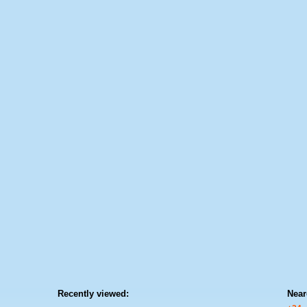
Recently viewed:
Near