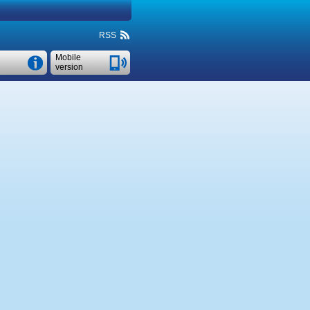
RSS
Mobile
version