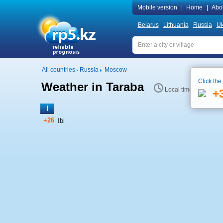
Mobile version
|
Home
|
Abo
Belarus
Lithuania
Russia
Uk
All countries
Russia
Moscow
Click the
Weather in Taraba
Local time 23:10
+
I
+26
Ibi