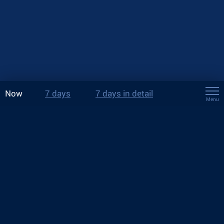
Now
7 days
7 days in detail
Menu