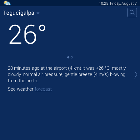
10:28, Friday, August 7
Tegucigalpa
26
°
Tod
28 minutes ago at the airport (4 km) it was
+26 °C
, mostly
prec
cloudy, normal air pressure, gentle breeze
(4 m/s)
blowing
from the north.
Tom
bre
See weather
forecast
See