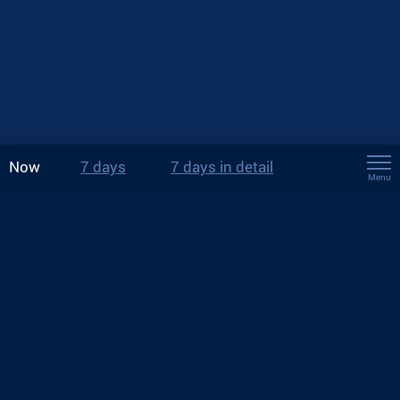
Now
7 days
7 days in detail
Menu