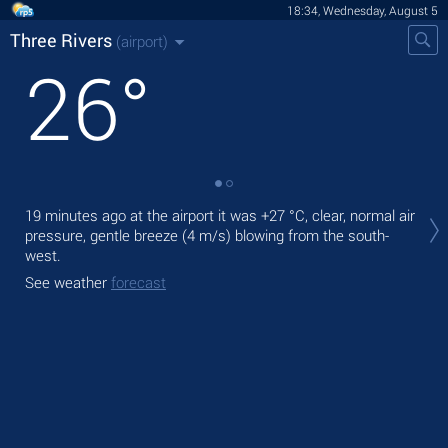
18:34, Wednesday, August 5
Three Rivers
(airport)
26
°
Tod
19 minutes ago at the airport it was
+27 °C
, clear, normal air
rain
pressure, gentle breeze
(4 m/s)
blowing from the south-
west.
Tom
See weather
forecast
See