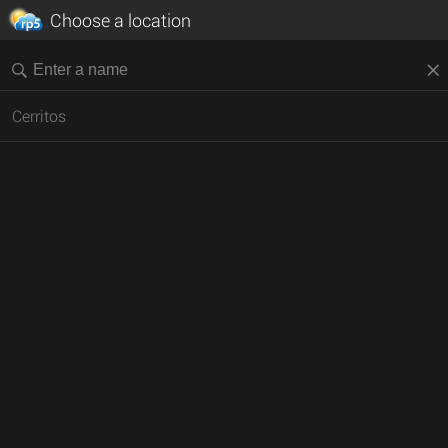
Choose a location
Cerritos